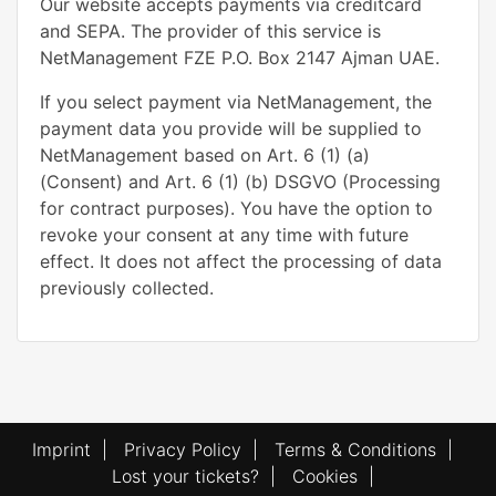
Our website accepts payments via creditcard
and SEPA. The provider of this service is
NetManagement FZE P.O. Box 2147 Ajman UAE.
If you select payment via NetManagement, the
payment data you provide will be supplied to
NetManagement based on Art. 6 (1) (a)
(Consent) and Art. 6 (1) (b) DSGVO (Processing
for contract purposes). You have the option to
revoke your consent at any time with future
effect. It does not affect the processing of data
previously collected.
Imprint
|
Privacy Policy
|
Terms & Conditions
|
Lost your tickets?
|
Cookies
|