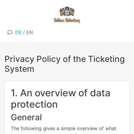
DE
/
EN
Privacy Policy of the Ticketing
System
1. An overview of data
protection
General
The following gives a simple overview of what