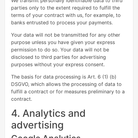
We transmit personally identifiable data to third
parties only to the extent required to fulfill the
terms of your contract with us, for example, to
banks entrusted to process your payments.
Your data will not be transmitted for any other
purpose unless you have given your express
permission to do so. Your data will not be
disclosed to third parties for advertising
purposes without your express consent.
The basis for data processing is Art. 6 (1) (b)
DSGVO, which allows the processing of data to
fulfill a contract or for measures preliminary to a
contract.
4. Analytics and
advertising