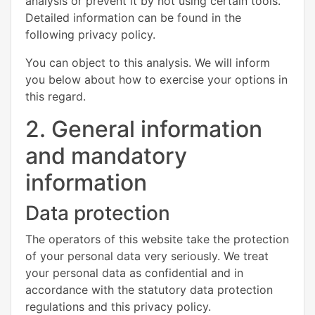
analysis or prevent it by not using certain tools.
Detailed information can be found in the
following privacy policy.
You can object to this analysis. We will inform
you below about how to exercise your options in
this regard.
2. General information
and mandatory
information
Data protection
The operators of this website take the protection
of your personal data very seriously. We treat
your personal data as confidential and in
accordance with the statutory data protection
regulations and this privacy policy.