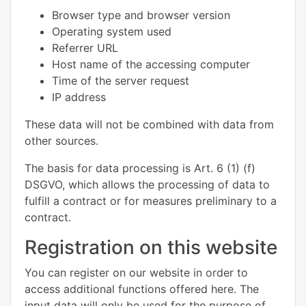
Browser type and browser version
Operating system used
Referrer URL
Host name of the accessing computer
Time of the server request
IP address
These data will not be combined with data from
other sources.
The basis for data processing is Art. 6 (1) (f)
DSGVO, which allows the processing of data to
fulfill a contract or for measures preliminary to a
contract.
Registration on this website
You can register on our website in order to
access additional functions offered here. The
input data will only be used for the purpose of