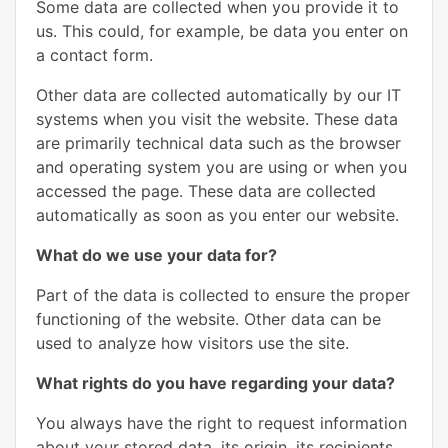
Some data are collected when you provide it to
us. This could, for example, be data you enter on
a contact form.
Other data are collected automatically by our IT
systems when you visit the website. These data
are primarily technical data such as the browser
and operating system you are using or when you
accessed the page. These data are collected
automatically as soon as you enter our website.
What do we use your data for?
Part of the data is collected to ensure the proper
functioning of the website. Other data can be
used to analyze how visitors use the site.
What rights do you have regarding your data?
You always have the right to request information
about your stored data, its origin, its recipients,