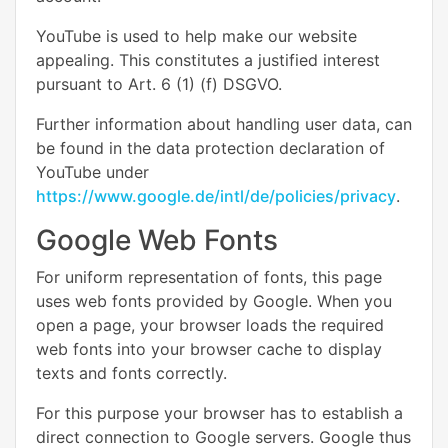
YouTube is used to help make our website
appealing. This constitutes a justified interest
pursuant to Art. 6 (1) (f) DSGVO.
Further information about handling user data, can
be found in the data protection declaration of
YouTube under
https://www.google.de/intl/de/policies/privacy
.
Google Web Fonts
For uniform representation of fonts, this page
uses web fonts provided by Google. When you
open a page, your browser loads the required
web fonts into your browser cache to display
texts and fonts correctly.
For this purpose your browser has to establish a
direct connection to Google servers. Google thus