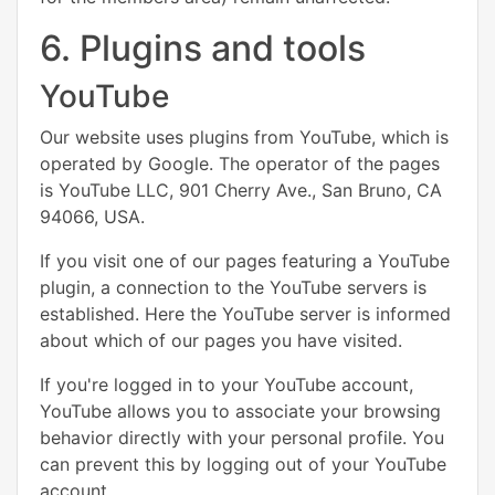
6. Plugins and tools
YouTube
Our website uses plugins from YouTube, which is
operated by Google. The operator of the pages
is YouTube LLC, 901 Cherry Ave., San Bruno, CA
94066, USA.
If you visit one of our pages featuring a YouTube
plugin, a connection to the YouTube servers is
established. Here the YouTube server is informed
about which of our pages you have visited.
If you're logged in to your YouTube account,
YouTube allows you to associate your browsing
behavior directly with your personal profile. You
can prevent this by logging out of your YouTube
account.