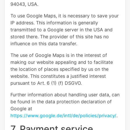
94043, USA.
To use Google Maps, it is necessary to save your
IP address. This information is generally
transmitted to a Google server in the USA and
stored there. The provider of this site has no
influence on this data transfer.
The use of Google Maps is in the interest of
making our website appealing and to facilitate
the location of places specified by us on the
website. This constitutes a justified interest
pursuant to Art. 6 (1) (f) DSGVO.
Further information about handling user data, can
be found in the data protection declaration of
Google at
https://www.google.de/intl/de/policies/privacy/
.
7. Payment service