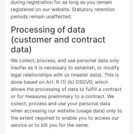
during registration for as long as you remain
registered on our website. Statutory retention
periods remain unaffected.
Processing of data
(customer and contract
data)
We collect, process, and use personal data only
insofar as it is necessary to establish, or modify
legal relationships with us (master data). This is
done based on Art. 6 (1) (b) DSGVO, which
allows the processing of data to fulfill a contract
or for measures preliminary to a contract. We
collect, process and use your personal data
when accessing our website (usage data) only to
the extent required to enable you to access our
service or to bill you for the same.