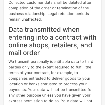
Collected customer data shall be deleted after
completion of the order or termination of the
business relationship. Legal retention periods
remain unaffected.
Data transmitted when
entering into a contract with
online shops, retailers, and
mail order
We transmit personally identifiable data to third
parties only to the extent required to fulfill the
terms of your contract, for example, to
companies entrusted to deliver goods to your
location or banks entrusted to process your
payments. Your data will not be transmitted for
any other purpose unless you have given your
express permission to do so. Your data will not