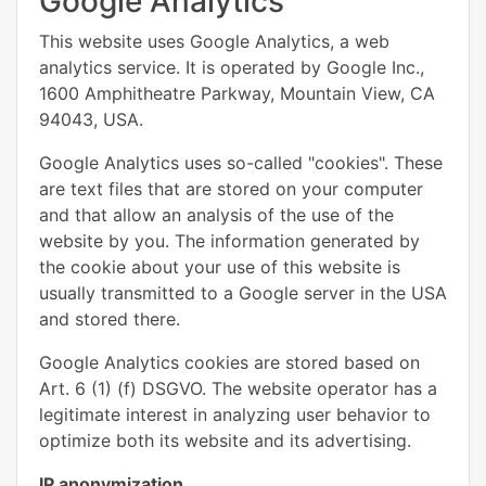
Google Analytics
This website uses Google Analytics, a web
analytics service. It is operated by Google Inc.,
1600 Amphitheatre Parkway, Mountain View, CA
94043, USA.
Google Analytics uses so-called "cookies". These
are text files that are stored on your computer
and that allow an analysis of the use of the
website by you. The information generated by
the cookie about your use of this website is
usually transmitted to a Google server in the USA
and stored there.
Google Analytics cookies are stored based on
Art. 6 (1) (f) DSGVO. The website operator has a
legitimate interest in analyzing user behavior to
optimize both its website and its advertising.
IP anonymization