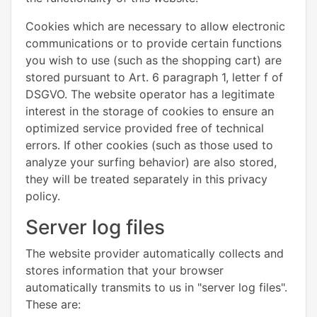
Cookies which are necessary to allow electronic
communications or to provide certain functions
you wish to use (such as the shopping cart) are
stored pursuant to Art. 6 paragraph 1, letter f of
DSGVO. The website operator has a legitimate
interest in the storage of cookies to ensure an
optimized service provided free of technical
errors. If other cookies (such as those used to
analyze your surfing behavior) are also stored,
they will be treated separately in this privacy
policy.
Server log files
The website provider automatically collects and
stores information that your browser
automatically transmits to us in "server log files".
These are: