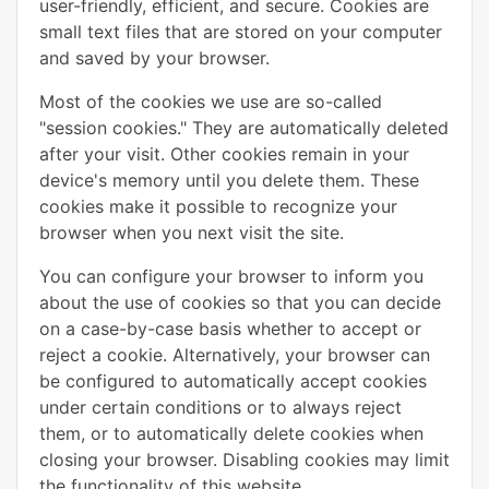
user-friendly, efficient, and secure. Cookies are
small text files that are stored on your computer
and saved by your browser.
Most of the cookies we use are so-called
"session cookies." They are automatically deleted
after your visit. Other cookies remain in your
device's memory until you delete them. These
cookies make it possible to recognize your
browser when you next visit the site.
You can configure your browser to inform you
about the use of cookies so that you can decide
on a case-by-case basis whether to accept or
reject a cookie. Alternatively, your browser can
be configured to automatically accept cookies
under certain conditions or to always reject
them, or to automatically delete cookies when
closing your browser. Disabling cookies may limit
the functionality of this website.