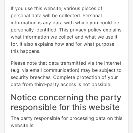
If you use this website, various pieces of
personal data will be collected. Personal
information is any data with which you could be
personally identified. This privacy policy explains
what information we collect and what we use it
for. It also explains how and for what purpose
this happens.
Please note that data transmitted via the internet
(e.g. via email communication) may be subject to
security breaches. Complete protection of your
data from third-party access is not possible.
Notice concerning the party
responsible for this website
The party responsible for processing data on this
website is: