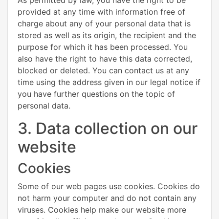
provided at any time with information free of
charge about any of your personal data that is
stored as well as its origin, the recipient and the
purpose for which it has been processed. You
also have the right to have this data corrected,
blocked or deleted. You can contact us at any
time using the address given in our legal notice if
you have further questions on the topic of
personal data.
3. Data collection on our
website
Cookies
Some of our web pages use cookies. Cookies do
not harm your computer and do not contain any
viruses. Cookies help make our website more