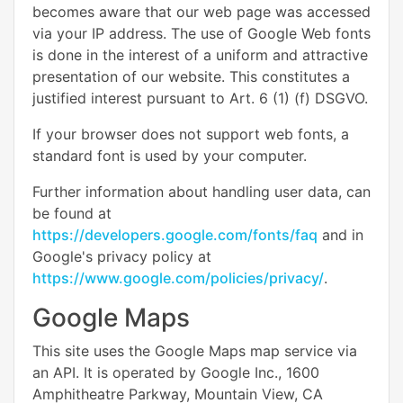
becomes aware that our web page was accessed
via your IP address. The use of Google Web fonts
is done in the interest of a uniform and attractive
presentation of our website. This constitutes a
justified interest pursuant to Art. 6 (1) (f) DSGVO.
If your browser does not support web fonts, a
standard font is used by your computer.
Further information about handling user data, can
be found at
https://developers.google.com/fonts/faq
and in
Google's privacy policy at
https://www.google.com/policies/privacy/
.
Google Maps
This site uses the Google Maps map service via
an API. It is operated by Google Inc., 1600
Amphitheatre Parkway, Mountain View, CA