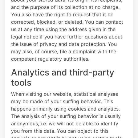
and the purpose of its collection at no charge.
You also have the right to request that it be
corrected, blocked, or deleted. You can contact
us at any time using the address given in the
legal notice if you have further questions about
the issue of privacy and data protection. You
may also, of course, file a complaint with the
competent regulatory authorities.
Analytics and third-party
tools
When visiting our website, statistical analyses
may be made of your surfing behavior. This
happens primarily using cookies and analytics.
The analysis of your surfing behavior is usually
anonymous, i.e. we will not be able to identify
you from this data. You can object to this