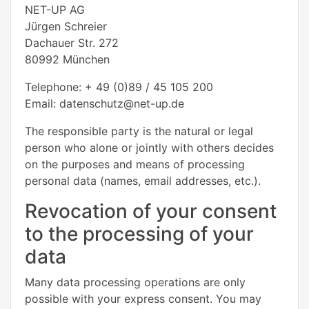
NET-UP AG
Jürgen Schreier
Dachauer Str. 272
80992 München
Telephone: + 49 (0)89 / 45 105 200
Email: datenschutz@net-up.de
The responsible party is the natural or legal
person who alone or jointly with others decides
on the purposes and means of processing
personal data (names, email addresses, etc.).
Revocation of your consent
to the processing of your
data
Many data processing operations are only
possible with your express consent. You may