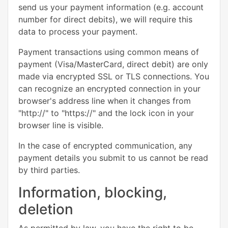
send us your payment information (e.g. account
number for direct debits), we will require this
data to process your payment.
Payment transactions using common means of
payment (Visa/MasterCard, direct debit) are only
made via encrypted SSL or TLS connections. You
can recognize an encrypted connection in your
browser's address line when it changes from
"http://" to "https://" and the lock icon in your
browser line is visible.
In the case of encrypted communication, any
payment details you submit to us cannot be read
by third parties.
Information, blocking,
deletion
As permitted by law, you have the right to be