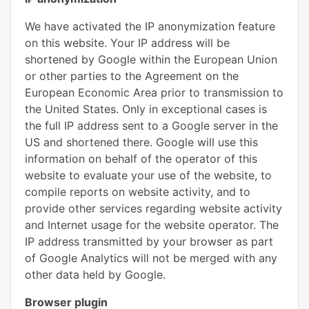
We have activated the IP anonymization feature
on this website. Your IP address will be
shortened by Google within the European Union
or other parties to the Agreement on the
European Economic Area prior to transmission to
the United States. Only in exceptional cases is
the full IP address sent to a Google server in the
US and shortened there. Google will use this
information on behalf of the operator of this
website to evaluate your use of the website, to
compile reports on website activity, and to
provide other services regarding website activity
and Internet usage for the website operator. The
IP address transmitted by your browser as part
of Google Analytics will not be merged with any
other data held by Google.
Browser plugin