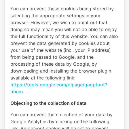
You can prevent these cookies being stored by
selecting the appropriate settings in your
browser. However, we wish to point out that
doing so may mean you will not be able to enjoy
the full functionality of this website. You can also
prevent the data generated by cookies about
your use of the website (incl. your IP address)
from being passed to Google, and the
processing of these data by Google, by
downloading and installing the browser plugin
available at the following link:
https://tools.google.com/dlpage/gaoptout?
hl=en
.
Objecting to the collection of data
You can prevent the collection of your data by
Google Analytics by clicking on the following
link. An opt-out cookie will be set to prevent