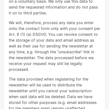
on a voluntary basis. We only use this data to
send the requested information and do not pass
it on to third parties.
We will, therefore, process any data you enter
onto the contact form only with your consent per
Art. 6 (1) (a) DSGVO. You can revoke consent to
the storage of your data and email address as
well as their use for sending the newsletter at
any time, e.g. through the "unsubscribe" link in
the newsletter. The data processed before we
receive your request may still be legally
processed.
The data provided when registering for the
newsletter will be used to distribute the
newsletter until you cancel your subscription
when said data will be deleted. Data we have
stored for other purposes (e.g. email addresses
for the members area) remain unaffected.