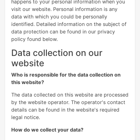
happens to your personal information when you
visit our website. Personal information is any
data with which you could be personally
identified. Detailed information on the subject of
data protection can be found in our privacy
policy found below.
Data collection on our
website
Who is responsible for the data collection on
this website?
The data collected on this website are processed
by the website operator. The operator's contact
details can be found in the website's required
legal notice.
How do we collect your data?