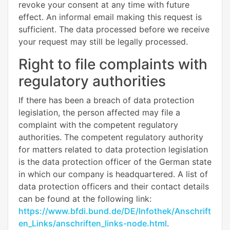
revoke your consent at any time with future
effect. An informal email making this request is
sufficient. The data processed before we receive
your request may still be legally processed.
Right to file complaints with
regulatory authorities
If there has been a breach of data protection
legislation, the person affected may file a
complaint with the competent regulatory
authorities. The competent regulatory authority
for matters related to data protection legislation
is the data protection officer of the German state
in which our company is headquartered. A list of
data protection officers and their contact details
can be found at the following link:
https://www.bfdi.bund.de/DE/Infothek/Anschrift
en_Links/anschriften_links-node.html
.