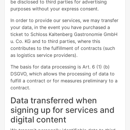
be disclosed to third parties for advertising
purposes without your express consent.
In order to provide our services, we may transfer
your data, in the event you have purchased a
ticket to Schloss Kaltenberg Gastronomie GmbH
u. Co. KG and to third parties, where this
contributes to the fulfillment of contracts (such
as logistics service providers).
The basis for data processing is Art. 6 (1) (b)
DSGVO, which allows the processing of data to
fulfill a contract or for measures preliminary to a
contract.
Data transferred when
signing up for services and
digital content