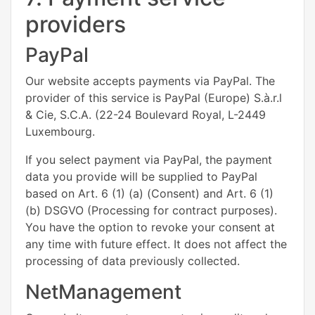
providers
PayPal
Our website accepts payments via PayPal. The
provider of this service is PayPal (Europe) S.à.r.l
& Cie, S.C.A. (22-24 Boulevard Royal, L-2449
Luxembourg.
If you select payment via PayPal, the payment
data you provide will be supplied to PayPal
based on Art. 6 (1) (a) (Consent) and Art. 6 (1)
(b) DSGVO (Processing for contract purposes).
You have the option to revoke your consent at
any time with future effect. It does not affect the
processing of data previously collected.
NetManagement