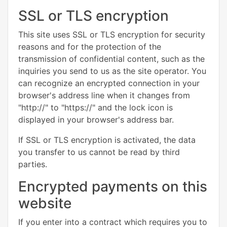
SSL or TLS encryption
This site uses SSL or TLS encryption for security
reasons and for the protection of the
transmission of confidential content, such as the
inquiries you send to us as the site operator. You
can recognize an encrypted connection in your
browser's address line when it changes from
"http://" to "https://" and the lock icon is
displayed in your browser's address bar.
If SSL or TLS encryption is activated, the data
you transfer to us cannot be read by third
parties.
Encrypted payments on this
website
If you enter into a contract which requires you to