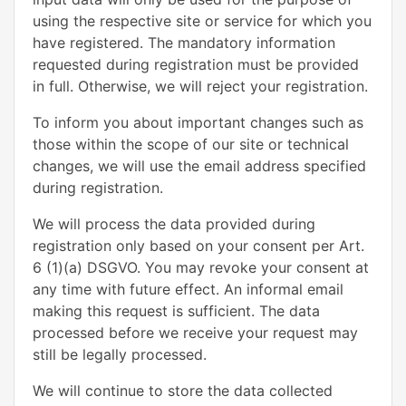
using the respective site or service for which you
have registered. The mandatory information
requested during registration must be provided
in full. Otherwise, we will reject your registration.
To inform you about important changes such as
those within the scope of our site or technical
changes, we will use the email address specified
during registration.
We will process the data provided during
registration only based on your consent per Art.
6 (1)(a) DSGVO. You may revoke your consent at
any time with future effect. An informal email
making this request is sufficient. The data
processed before we receive your request may
still be legally processed.
We will continue to store the data collected