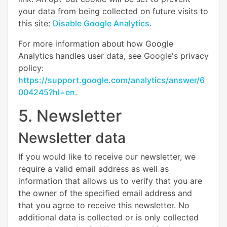
your data from being collected on future visits to
this site:
Disable Google Analytics
.
For more information about how Google
Analytics handles user data, see Google's privacy
policy:
https://support.google.com/analytics/answer/6
004245?hl=en
.
5. Newsletter
Newsletter data
If you would like to receive our newsletter, we
require a valid email address as well as
information that allows us to verify that you are
the owner of the specified email address and
that you agree to receive this newsletter. No
additional data is collected or is only collected