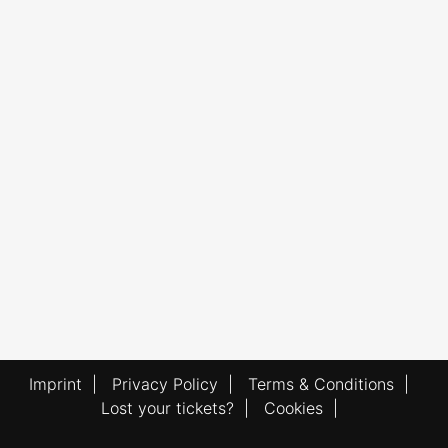
Imprint
|
Privacy Policy
|
Terms & Conditions
|
Lost your tickets?
|
Cookies
|