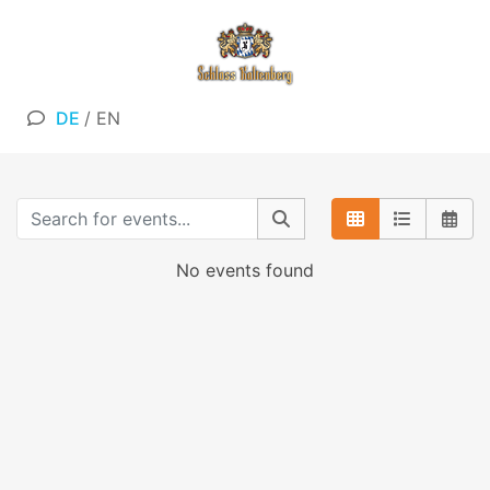
DE
/
EN
No events found